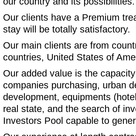
our country and its possibilities.
Our clients have a Premium treat
stay will be totally satisfactory.
Our main clients are from count
countries, United States of Am
Our added value is the capacity
companies purchasing, urban de
development, equipments (hotels,
real state, and the search of in
Investors Pool capable to genera