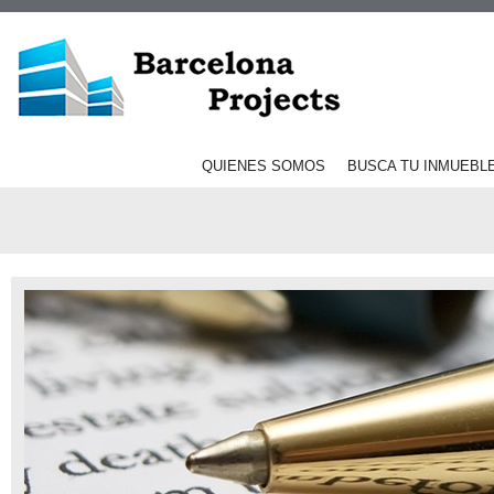
QUIENES SOMOS
BUSCA TU INMUEBL