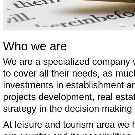
Who we are
We are a specialized company whi
to cover all their needs, as mu
investments in establishment 
projects development, real esta
strategy in the decision making
At leisure and tourism area we h