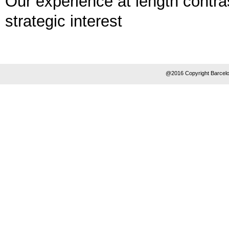
Our experience at length contra
strategic interest
@2016 Copyright Barcelo